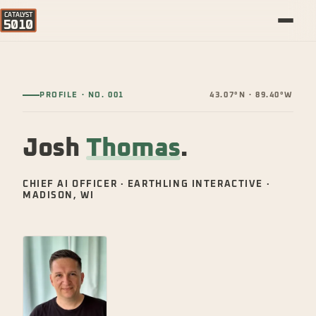
CATALYST
5010
PROFILE · NO. 001
43.07°N · 89.40°W
Josh
Thomas
.
CHIEF AI OFFICER · EARTHLING INTERACTIVE ·
MADISON, WI