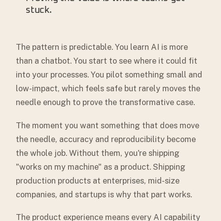
stuck.
The pattern is predictable. You learn AI is more
than a chatbot. You start to see where it could fit
into your processes. You pilot something small and
low-impact, which feels safe but rarely moves the
needle enough to prove the transformative case.
The moment you want something that does move
the needle, accuracy and reproducibility become
the whole job. Without them, you're shipping
"works on my machine" as a product. Shipping
production products at enterprises, mid-size
companies, and startups is why that part works.
The product experience means every AI capability