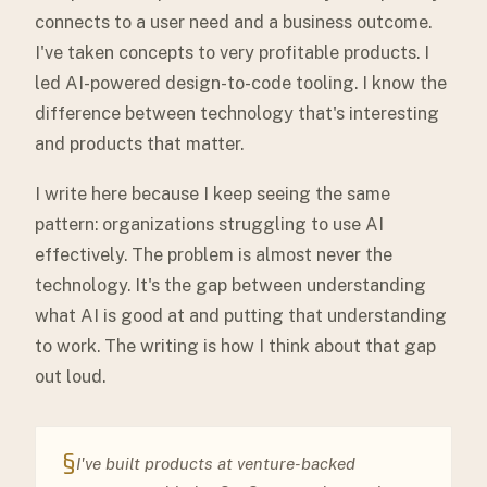
connects to a user need and a business outcome.
I've taken concepts to very profitable products. I
led AI-powered design-to-code tooling. I know the
difference between technology that's interesting
and products that matter.
I write here because I keep seeing the same
pattern: organizations struggling to use AI
effectively. The problem is almost never the
technology. It's the gap between understanding
what AI is good at and putting that understanding
to work. The writing is how I think about that gap
out loud.
§
I've built products at venture-backed