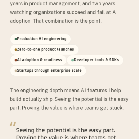
years in product management, and two years
watching organizations succeed and fail at AI
adoption. That combination is the point.
Production AI engineering
Zero-to-one product launches
AI adoption & readiness
Developer tools & SDKs
Startups through enterprise scale
The engineering depth means AI features I help
build actually ship. Seeing the potential is the easy
part. Proving the value is where teams get stuck.
“
Seeing the potential is the easy part.
Proving the value is where teams get