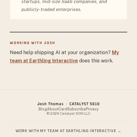
startups, mid-size SaaS companies, and
publicly-traded enterprises.
WORKING WITH JOSH
Need help shipping AI at your organization?
My
team at Earthling Interactive
does this work.
Josh Thomas
/
CATALYST 5010
Blog
About
Card
Subscribe
Privacy
© 2026 Catalyst 5010 LLC
WORK WITH MY TEAM AT EARTHLING INTERACTIVE
→