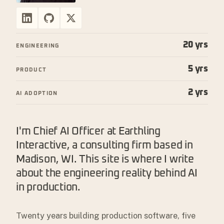
20 yrs
ENGINEERING
5 yrs
PRODUCT
2 yrs
AI ADOPTION
I'm Chief AI Officer at Earthling
Interactive, a consulting firm based in
Madison, WI. This site is where I write
about the engineering reality behind AI
in production.
Twenty years building production software, five